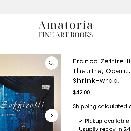
Franco Zeffirel
Theatre, Opera, 
Shrink-wrap.
$42.00
Shipping
calculated a
Pickup available
Usually ready in 2