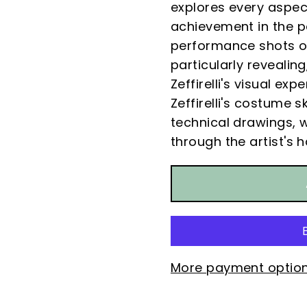
explores every aspect
achievement in the p
performance shots of
particularly revealin
Zeffirelli's visual ex
Zeffirelli's costume 
technical drawings, w
through the artist's 
More payment optio