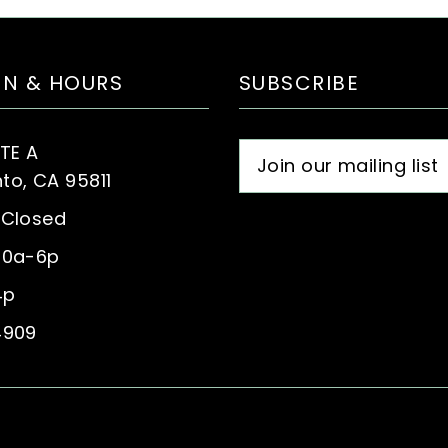
ON & HOURS
SUBSCRIBE
STE A
o, CA 95811
 Closed
10a-6p
4p
4909