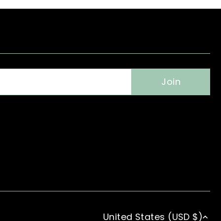
United States (USD $)