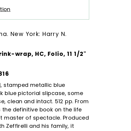
tion
ina
. New York: Harry N.
rink-wrap, HC, Folio, 11 1/2"
816
d, stamped metallic blue
rk blue pictorial slipcase, some
se, clean and intact. 512 pp. From
s the definitive book on the life
at master of spectacle. Produced
h Zeffirelli and his family, it