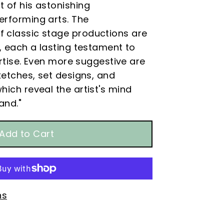
 of his astonishing
erforming arts. The
 classic stage productions are
g, each a lasting testament to
pertise. Even more suggestive are
sketches, set designs, and
hich reveal the artist's mind
hand.
"
ns