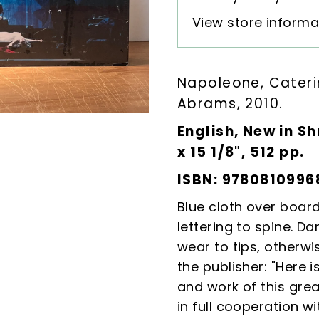
View store informa
Napoleone, Cater
Abrams, 2010.
English, New in Sh
x 15 1/8", 512 pp.
ISBN: 9780810996
Blue cloth over boar
lettering to spine. Da
wear to tips, otherwi
the publisher: "
Here i
and work of this gre
in full cooperation wit