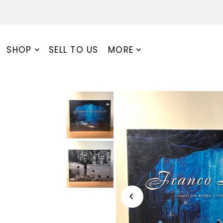
SHOP
SELL TO US
MORE