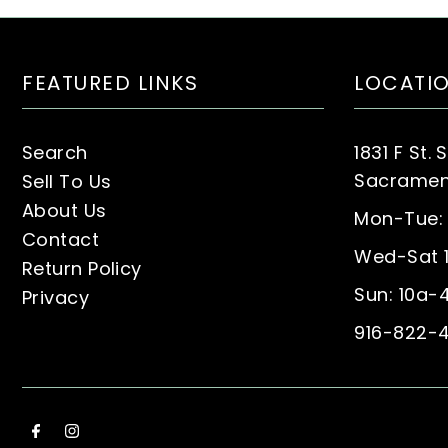
FEATURED LINKS
LOCATI
Search
1831 F St. 
Sacrament
Sell To Us
About Us
Mon-Tue:
Contact
Wed-Sat 
Return Policy
Sun: 10a-
Privacy
916-822-