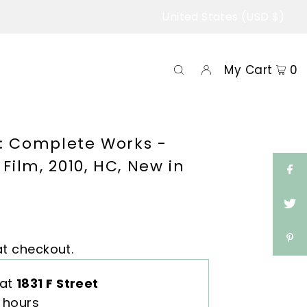
United States (USD $)
My Cart
0
li: Complete Works -
Film, 2010, HC, New in
t checkout.
 at
1831 F Street
4 hours