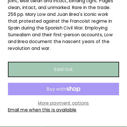
joint, else clean and intact, binding tight. Pages
clean, intact, and unmarked. Rare in the trade.
256 pp. Mary Low and Juan Brea's iconic work
that protested against the Francoist regime in
Spain during the Spanish Civil War. Employing
Surrealism and their first-person accounts, Low
and Brea document the nascent years of the
revolution and war.
More payment options
Email me when this is available