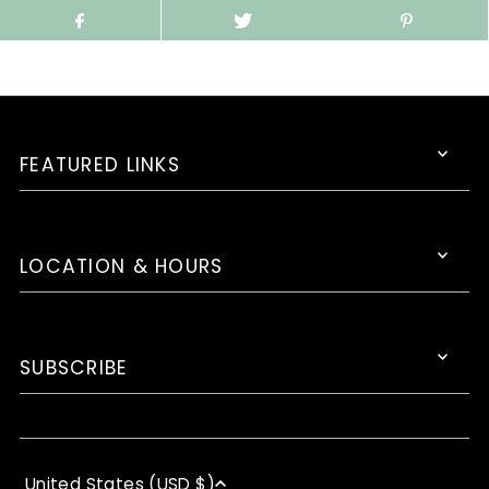
FEATURED LINKS
LOCATION & HOURS
SUBSCRIBE
United States (USD $)