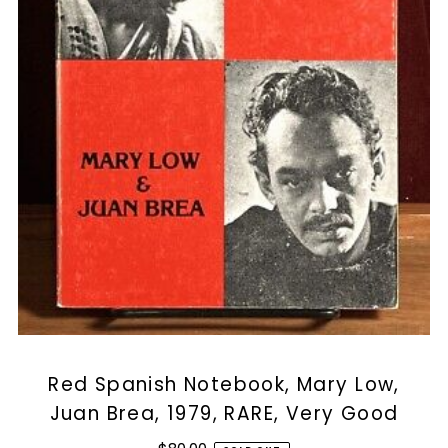
Red Spanish Notebook, Mary Low,
Juan Brea, 1979, RARE, Very Good