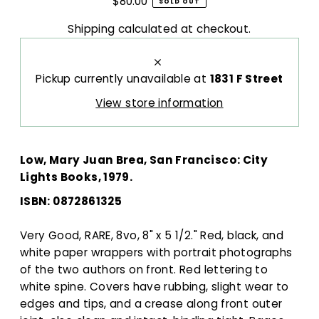
$80.00
SOLD OUT
Shipping
calculated at checkout.
Pickup currently unavailable at
1831 F Street
View store information
Low, Mary Juan Brea, San Francisco: City
Lights Books, 1979.
ISBN:
0872861325
Very Good, RARE, 8vo, 8" x 5 1/2." Red, black, and
white paper wrappers with portrait photographs
of the two authors on front. Red lettering to
white spine. Covers have rubbing, slight wear to
edges and tips, and a crease along front outer